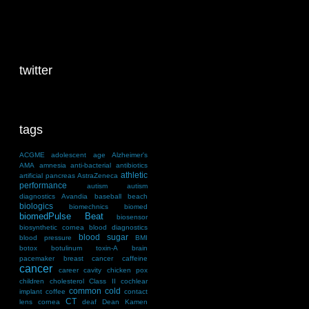
twitter
tags
ACGME
adolescent
age
Alzheimer's
AMA
amnesia
anti-bacterial
antibiotics
athletic
artificial pancreas
AstraZeneca
performance
autism
autism
diagnostics
Avandia
baseball
beach
biologics
biomechnics
biomed
biomedPulse Beat
biosensor
biosynthetic cornea
blood diagnostics
blood sugar
blood pressure
BMI
botox
botulinum toxin-A
brain
pacemaker
breast cancer
caffeine
cancer
career
cavity
chicken pox
children
cholesterol
Class II
cochlear
common cold
implant
coffee
contact
CT
lens
cornea
deaf
Dean Kamen