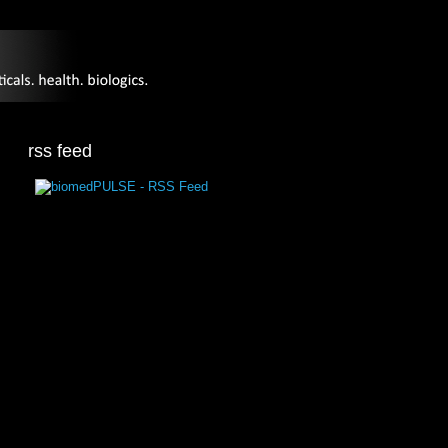
rss feed