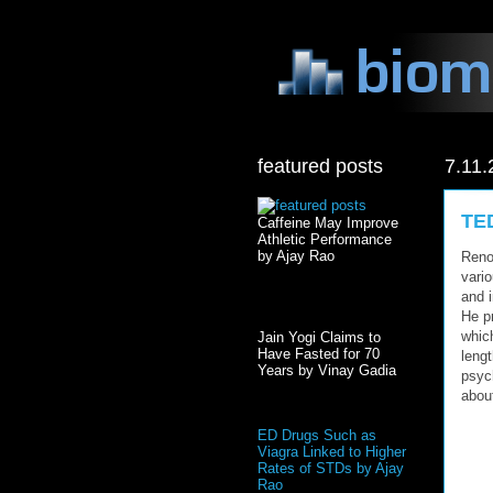
featured posts
7.11.
TED
Caffeine May Improve
Athletic Performance
by Ajay Rao
Reno
vari
and i
He p
whic
Jain Yogi Claims to
Have Fasted for 70
lengt
Years by Vinay Gadia
psyc
abou
ED Drugs Such as
Viagra Linked to Higher
Rates of STDs by Ajay
Rao