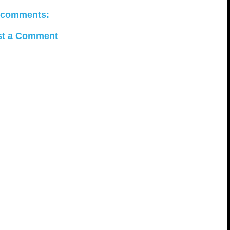
 comments:
st a Comment