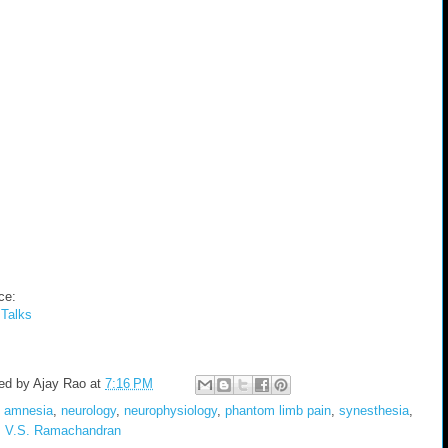
ce:
Talks
ed by
Ajay Rao
at
7:16 PM
:
amnesia
,
neurology
,
neurophysiology
,
phantom limb pain
,
synesthesia
,
,
V.S. Ramachandran