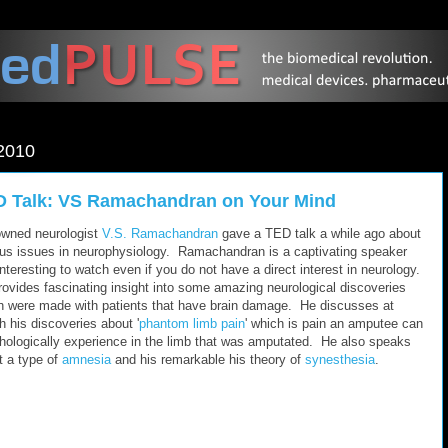
2010
 Talk: VS Ramachandran on Your Mind
wned neurologist
V.S. Ramachandran
gave a TED talk a while ago about
ous issues in neurophysiology. Ramachandran is a captivating speaker
nteresting to watch even if you do not have a direct interest in neurology.
rovides fascinating insight into some amazing neurological discoveries
h were made with patients that have brain damage. He discusses at
h his discoveries about '
phantom limb pain
' which is pain an amputee can
hologically experience in the limb that was amputated. He also speaks
t a type of
amnesia
and his remarkable his theory of
synesthesia
.