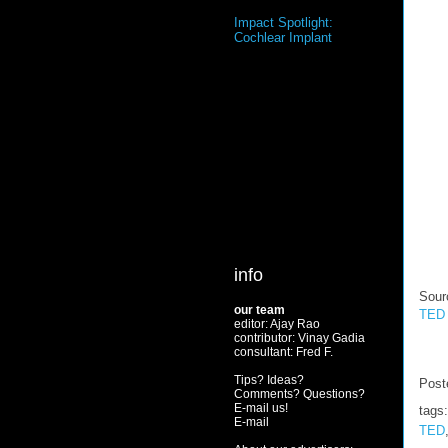
Impact Spotlight:
Cochlear Implant
info
Sour
our team
TED 
editor: Ajay Rao
contributor: Vinay Gadia
consultant: Fred F.
Tips? Ideas?
Post
Comments? Questions?
E-mail us!
tags
E-mail
TED