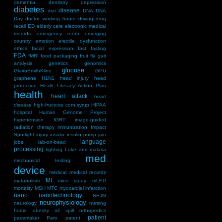
dementia
dentistry
depression
diabetes
disease
diet
DNA
DNA
Day
doctor working hours
driving
drug
recall
ED
elderly care
electronic medical
records
emergency room
emerging
country
emotion
erectile dysfunction
ethics
facial expression
fast
fasting
FDA
fMRI
food packaging
fruit fly
gait
analysis
genetics
genomics
glucose
GlaxoSmithKline
GPU
graphene
H1N1
head injury
head
protection
Healh Literacy Action Plan
health
heart attack
heart
disease
high-fructose corn syrup
HIPAA
hospital
Human Genome Project
hypertension
IGRT
image-guided
radiation therapy
immunization
Impact
Spotlight
injury
insulin
insulin pump
jain
language
jobs
lab-on-bead
processing
lighting
Luke arm
malaria
med
mechanical testing
device
medical
medical records
MI
metabolism
mice study
mLED
mortality
MSH
MTC
myocardial infarction
nano
nanotechnology
NEJM
neurophysiology
neurology
nursing
home
obesity
oil spill
orthopedics
patient
pacemaker
Paro
patent