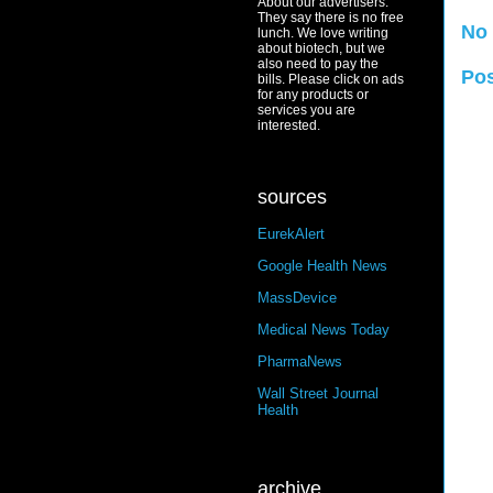
About our advertisers:
They say there is no free
No
lunch. We love writing
about biotech, but we
also need to pay the
Po
bills. Please click on ads
for any products or
services you are
interested.
sources
EurekAlert
Google Health News
MassDevice
Medical News Today
PharmaNews
Wall Street Journal
Health
archive