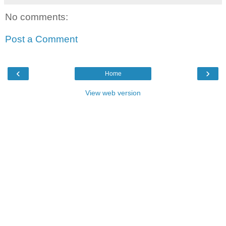
No comments:
Post a Comment
‹
›
Home
View web version