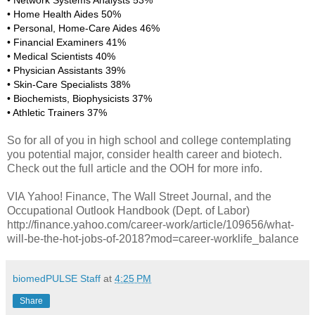
• Network Systems Analysts 53%
• Home Health Aides 50%
• Personal, Home-Care Aides 46%
• Financial Examiners 41%
• Medical Scientists 40%
• Physician Assistants 39%
• Skin-Care Specialists 38%
• Biochemists, Biophysicists 37%
• Athletic Trainers 37%
So for all of you in high school and college contemplating
you potential major, consider health career and biotech.
Check out the full article and the OOH for more info.
VIA Yahoo! Finance, The Wall Street Journal, and the
Occupational Outlook Handbook (Dept. of Labor)
http://finance.yahoo.com/career-work/article/109656/what-
will-be-the-hot-jobs-of-2018?mod=career-worklife_balance
biomedPULSE Staff
at
4:25 PM
Share