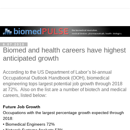
6.07.2010
Biomed and health careers have highest
anticipated growth
According to the US Department of Labor’s bi-annual
Occupational Outlook Handbook (OOH), biomedical
engineering tops largest potential job growth through 2018
at 72%. Also on the list are a number of biotech and medical
careers, listed below:
Future Job Growth
Occupations with the largest percentage growth expected through
2018:
• Biomedical Engineers 72%